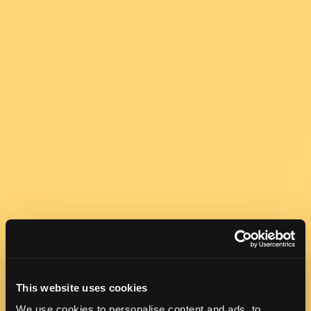
This website uses cookies
We use cookies to personalise content and ads, to