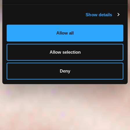
Show details
Allow all
Allow selection
Deny