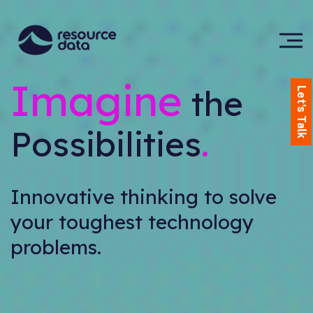
Imagine
the
Let's Talk
Possibilities
.
Innovative thinking to solve
your toughest technology
problems.