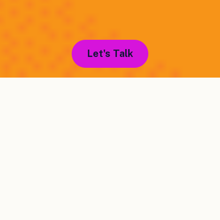
Let's Talk