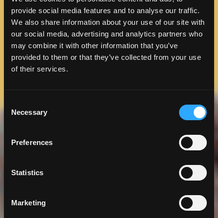
provide social media features and to analyse our traffic.
We also share information about your use of our site with
our social media, advertising and analytics partners who
may combine it with other information that you’ve
provided to them or that they’ve collected from your use
of their services.
Consent
Necessary
Selection
Preferences
Statistics
Marketing