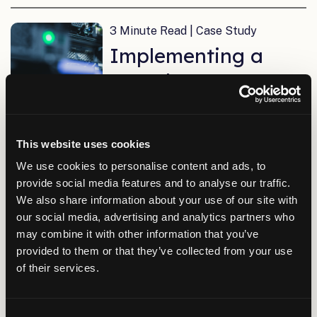
3 Minute Read | Case Study
Implementing a
Complete IT
Network in Only
Five Months
This website uses cookies
We use cookies to personalise content and ads, to
provide social media features and to analyse our traffic.
3 Minute Read | Case Study
We also share information about your use of our site with
Upgrading IT
our social media, advertising and analytics partners who
may combine it with other information that you’ve
Network
provided to them or that they’ve collected from your use
Infrastructure for
of their services.
Chugach Electric
Association
Consent