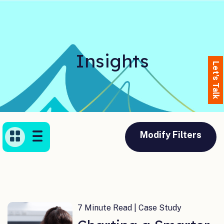
Insights
Let's Talk
Modify Filters
7 Minute Read | Case Study