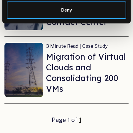
Insurance Program
Implement a Virtual
Deny
Contact Center
3 Minute Read | Case Study
Migration of Virtual
Clouds and
Consolidating 200
VMs
Page 1 of
1