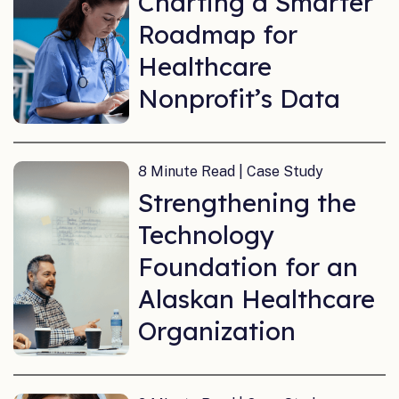
Charting a Smarter
Roadmap for
Healthcare
Nonprofit’s Data
8 Minute Read | Case Study
Strengthening the
Technology
Foundation for an
Alaskan Healthcare
Organization