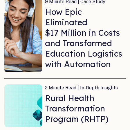
9 Minute Read | Case Study
How Epic
Eliminated
$17 Million in Costs
and Transformed
Education Logistics
with Automation
2 Minute Read | In-Depth Insights
Rural Health
Transformation
Program (RHTP)