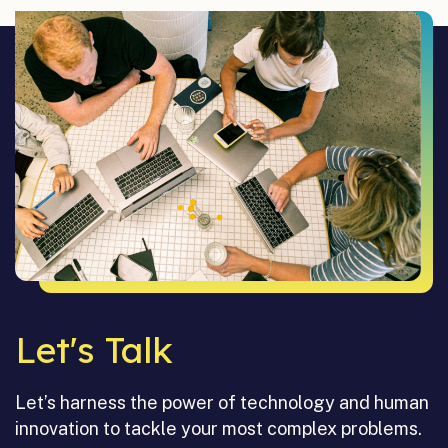
Let's Talk
Let’s harness the power of technology and human
innovation to tackle your most complex problems.