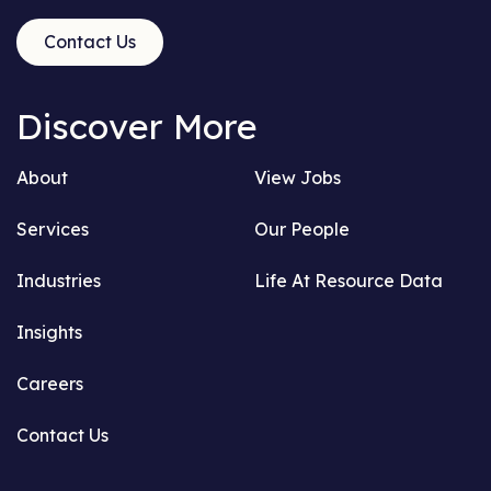
Contact Us
Discover More
About
View Jobs
Services
Our People
Industries
Life At Resource Data
Insights
Careers
Contact Us