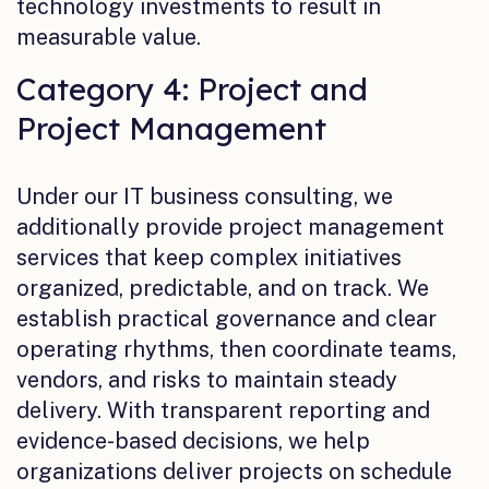
technology investments to result in
measurable value.
Category 4: Project and
Project Management
Under our IT business consulting, we
additionally provide project management
services that keep complex initiatives
organized, predictable, and on track. We
establish practical governance and clear
operating rhythms, then coordinate teams,
vendors, and risks to maintain steady
delivery. With transparent reporting and
evidence-based decisions, we help
organizations deliver projects on schedule