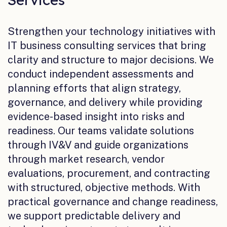
Strengthen your technology initiatives with
IT business consulting services that bring
clarity and structure to major decisions. We
conduct independent assessments and
planning efforts that align strategy,
governance, and delivery while providing
evidence-based insight into risks and
readiness. Our teams validate solutions
through IV&V and guide organizations
through market research, vendor
evaluations, procurement, and contracting
with structured, objective methods. With
practical governance and change readiness,
we support predictable delivery and