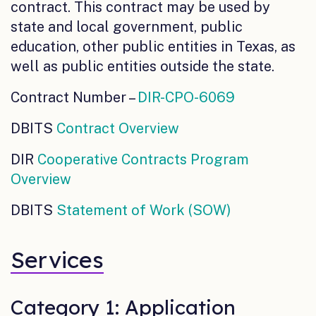
contract. This contract may be used by
state and local government, public
education, other public entities in Texas, as
well as public entities outside the state.
Contract Number –
DIR-CPO-6069
DBITS
Contract Overview
DIR
Cooperative Contracts Program
Overview
DBITS
Statement of Work (SOW)
Services
Category 1: Application