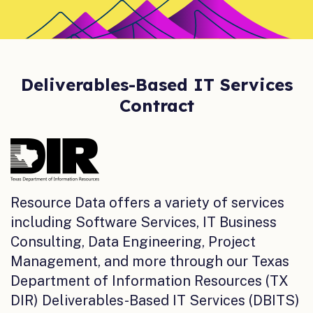
Deliverables-Based IT Services
Contract
Resource Data offers a variety of services
including Software Services, IT Business
Consulting, Data Engineering, Project
Management, and more through our Texas
Department of Information Resources (TX
DIR) Deliverables-Based IT Services (DBITS)