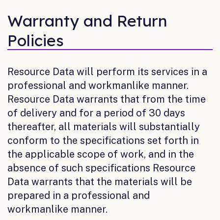
Warranty and Return
Policies
Resource Data will perform its services in a
professional and workmanlike manner.
Resource Data warrants that from the time
of delivery and for a period of 30 days
thereafter, all materials will substantially
conform to the specifications set forth in
the applicable scope of work, and in the
absence of such specifications Resource
Data warrants that the materials will be
prepared in a professional and
workmanlike manner.