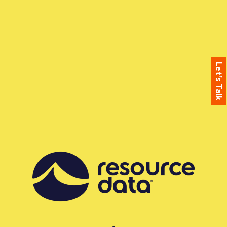
Let's Talk