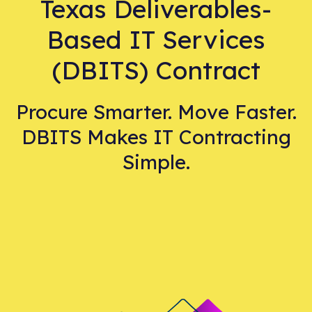
Texas Deliverables-
Based IT Services
(DBITS) Contract
Procure Smarter. Move Faster.
DBITS Makes IT Contracting
Simple.