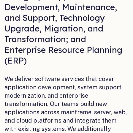
Development, Maintenance,
and Support, Technology
Upgrade, Migration, and
Transformation; and
Enterprise Resource Planning
(ERP)
We deliver software services that cover
application development, system support,
modernization, and enterprise
transformation. Our teams build new
applications across mainframe, server, web,
and cloud platforms and integrate them
with existing systems. We additionally