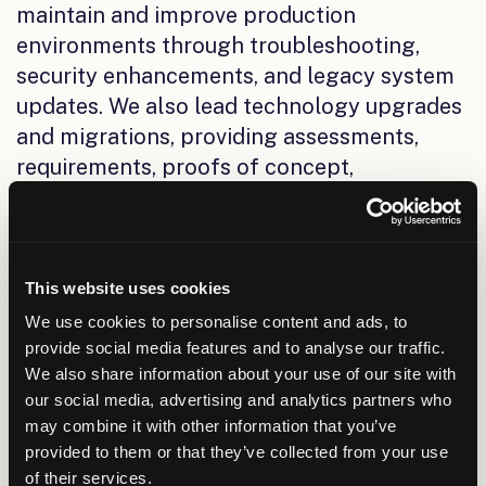
maintain and improve production
environments through troubleshooting,
security enhancements, and legacy system
updates. We also lead technology upgrades
and migrations, providing assessments,
requirements, proofs of concept,
implementation, integration, and training.
For ERP initiatives, we help organizations
streamline financials, HR, and asset
management through configurable,
This website uses cookies
modular systems and well-planned
We use cookies to personalise content and ads, to
transformation efforts.
provide social media features and to analyse our traffic.
We also share information about your use of our site with
Category 2: Business
our social media, advertising and analytics partners who
may combine it with other information that you’ve
Intelligence (BI), Data
provided to them or that they’ve collected from your use
Management, Analytics, and
of their services.