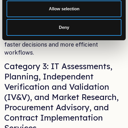
strong governance, and high-quality
Allow selection
datasets. These capabilities give
organizations clear, consistent visibility into
Deny
their operations—delivering dashboards,
reports, and analytical outputs that support
faster decisions and more efficient
workflows.
Category 3: IT Assessments,
Planning, Independent
Verification and Validation
(IV&V), and Market Research,
Procurement Advisory, and
Contract Implementation
Services