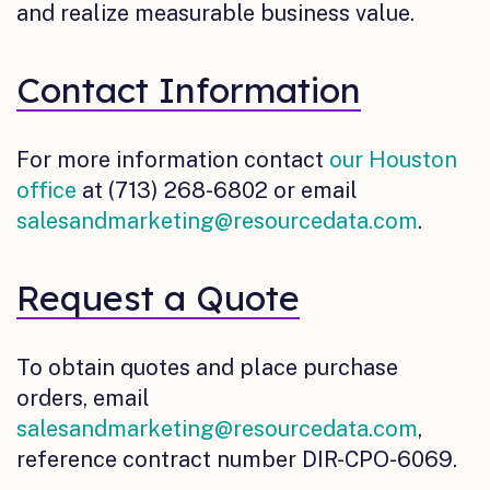
and realize measurable business value.
Contact Information
For more information contact
our Houston
office
at (713) 268-6802 or email
salesandmarketing@resourcedata.com
.
Request a Quote
To obtain quotes and place purchase
orders, email
salesandmarketing@resourcedata.com
,
reference contract number DIR-CPO-6069.