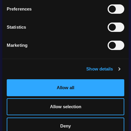
Preferences
Locations
Statistics
Marketing
Anchorage, Alaska
Show details
Allow all
Allow selection
Boise, Idaho
Deny