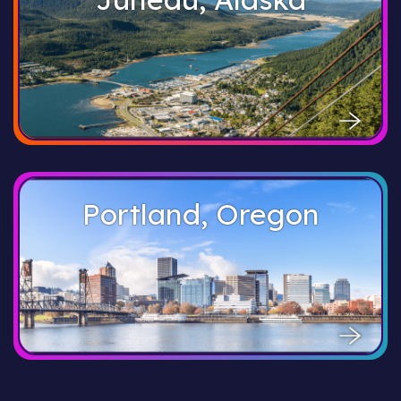
Portland, Oregon