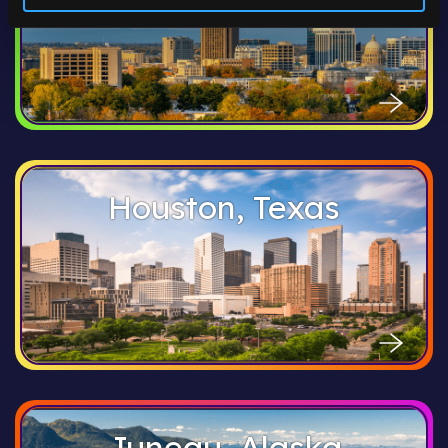
Houston, Texas
Juneau, Alaska