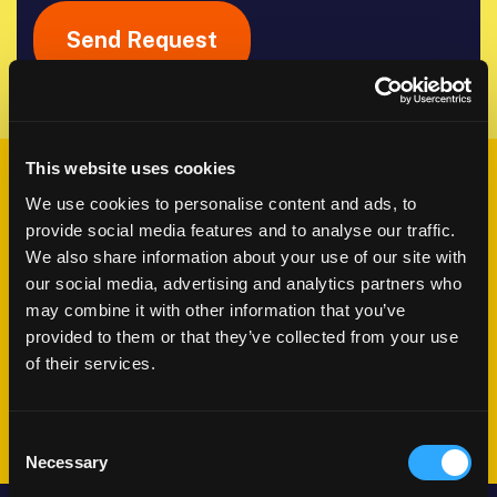
This website uses cookies
What happens
We use cookies to personalise content and ads, to
next?
provide social media features and to analyse our traffic.
We also share information about your use of our site with
our social media, advertising and analytics partners who
We'll schedule a conversation
may combine it with other information that you’ve
provided to them or that they’ve collected from your use
Share your challenges and goals
of their services.
Plan your journey together
Consent
Necessary
Selection