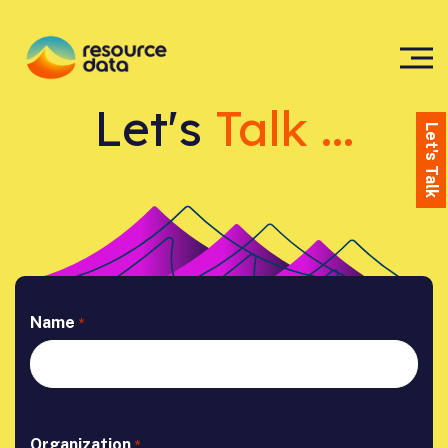
Let's
Talk ...
Let's Talk
Name
*
Organization
*