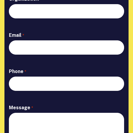
Email
*
Phone
*
Message
*