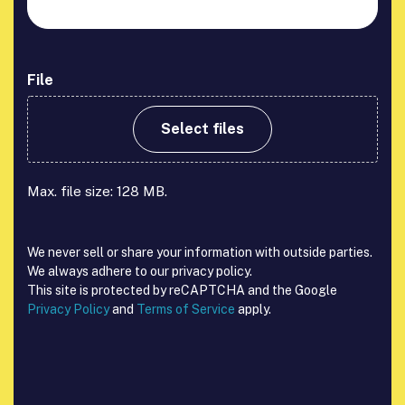
File
Select files
Max. file size: 128 MB.
We never sell or share your information with outside parties.
We always adhere to our privacy policy.
This site is protected by reCAPTCHA and the Google
Privacy Policy
and
Terms of Service
apply.
reCAPTCHA