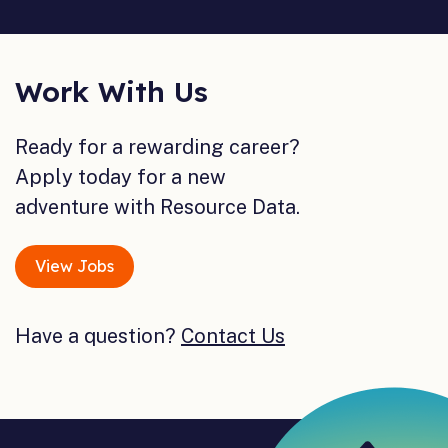
Work With Us
Ready for a rewarding career?
Apply today for a new
adventure with Resource Data.
View Jobs
Have a question?
Contact Us