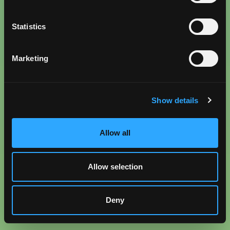
Statistics
Marketing
Show details
Allow all
Allow selection
Deny