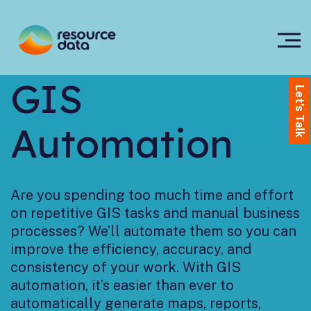
GIS
Let's Talk
Automation
Are you spending too much time and effort
on repetitive GIS tasks and manual business
processes? We’ll automate them so you can
improve the efficiency, accuracy, and
consistency of your work. With GIS
automation, it’s easier than ever to
automatically generate maps, reports,