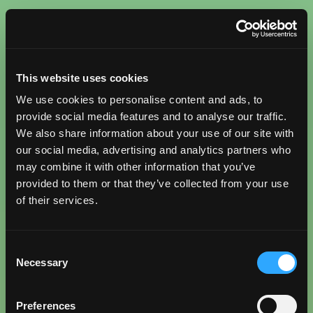
This website uses cookies
We use cookies to personalise content and ads, to
provide social media features and to analyse our traffic.
We also share information about your use of our site with
our social media, advertising and analytics partners who
may combine it with other information that you’ve
provided to them or that they’ve collected from your use
of their services.
Consent
Necessary
Selection
Preferences