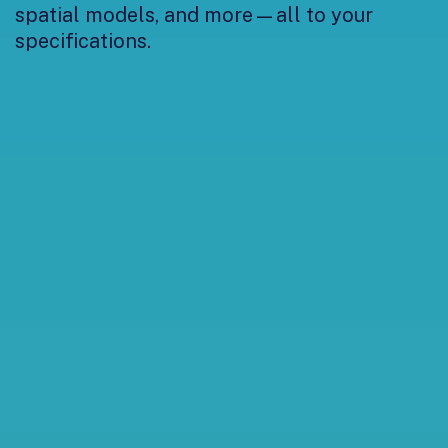
spatial models, and more—all to your
specifications.