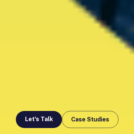
Let's Talk
Case Studies