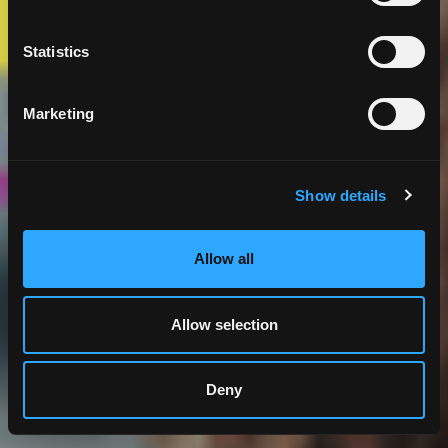
Statistics
Marketing
Show details
Allow all
Allow selection
Deny