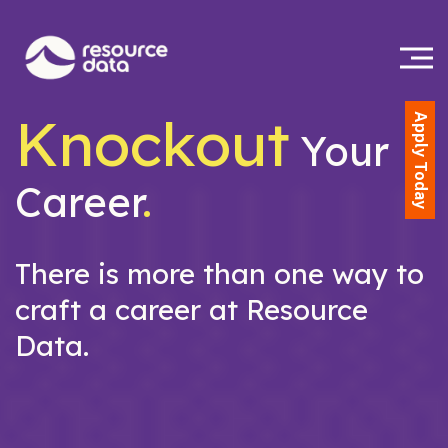
Knockout
Apply Today
Your
Career
.
There is more than one way to
craft a career at Resource
Data.