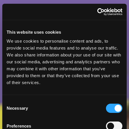
This website uses cookies
We use cookies to personalise content and ads, to
provide social media features and to analyse our traffic.
We also share information about your use of our site with
our social media, advertising and analytics partners who
may combine it with other information that you’ve
provided to them or that they’ve collected from your use
of their services.
Consent
Necessary
Selection
Preferences