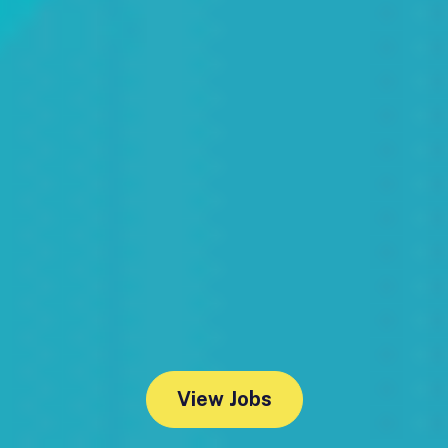
View Jobs