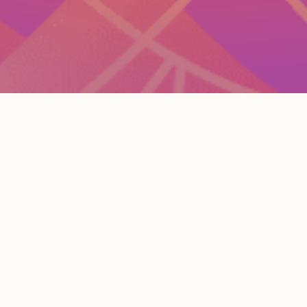
Current Openings
Please note that responses to job applications will
be delayed during the holiday weeks.