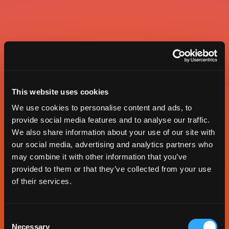
This website uses cookies
We use cookies to personalise content and ads, to
provide social media features and to analyse our traffic.
We also share information about your use of our site with
our social media, advertising and analytics partners who
may combine it with other information that you’ve
provided to them or that they’ve collected from your use
of their services.
Consent
Necessary
Selection