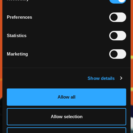
Preferences
Statistics
Marketing
Show details
Allow all
Allow selection