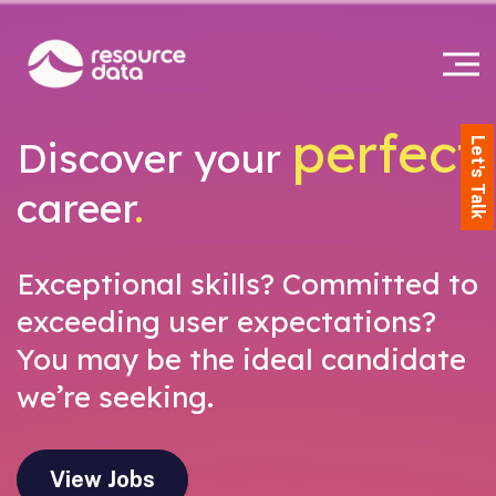
perfect
Discover your
Let's Talk
career
.
Exceptional skills? Committed to
exceeding user expectations?
You may be the ideal candidate
we’re seeking.
View Jobs