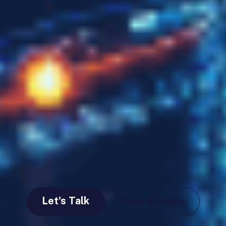
Let's Talk
Case Studies