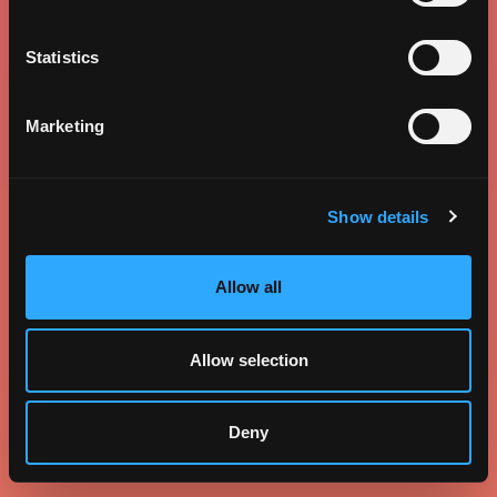
Statistics
Marketing
Show details
Allow all
Allow selection
Deny