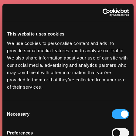
This website uses cookies
We use cookies to personalise content and ads, to
provide social media features and to analyse our traffic.
We also share information about your use of our site with
our social media, advertising and analytics partners who
may combine it with other information that you’ve
provided to them or that they’ve collected from your use
of their services.
Consent
Necessary
Selection
Preferences