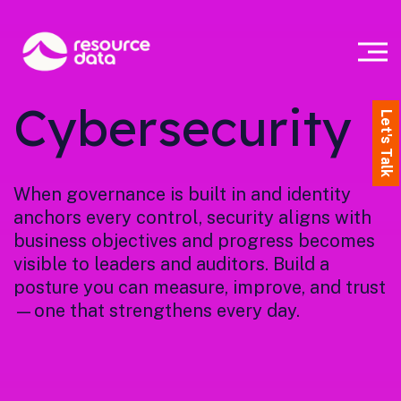
Cybersecurity
Let's Talk
When governance is built in and identity
anchors every control, security aligns with
business objectives and progress becomes
visible to leaders and auditors. Build a
posture you can measure, improve, and trust
—one that strengthens every day.