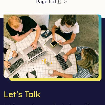
Page 1 of
6
>
Let's Talk