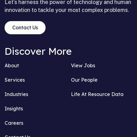
Let’s harness the power of technology and human
innovation to tackle your most complex problems.
Contact Us
Discover More
About
View Jobs
Services
Our People
Industries
Life At Resource Data
Insights
Careers