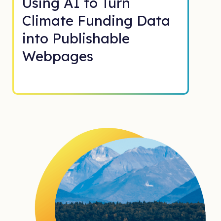
Using AI to Turn
Climate Funding Data
into Publishable
Webpages