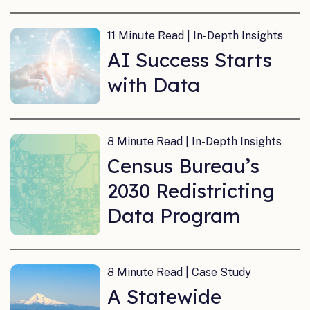
11 Minute Read | In-Depth Insights
AI Success Starts
with Data
8 Minute Read | In-Depth Insights
Census Bureau’s
2030 Redistricting
Data Program
8 Minute Read | Case Study
A Statewide