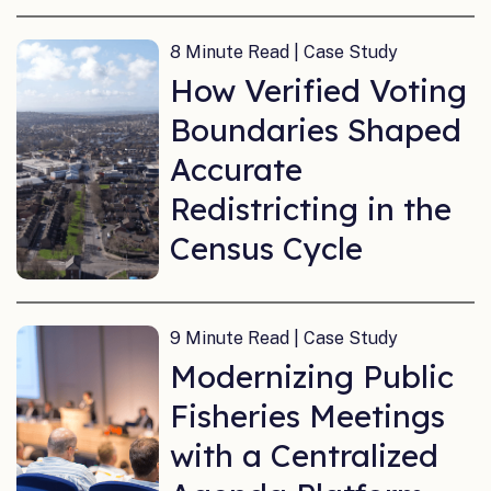
8 Minute Read | Case Study
How Verified Voting
Boundaries Shaped
Accurate
Redistricting in the
Census Cycle
9 Minute Read | Case Study
Modernizing Public
Fisheries Meetings
with a Centralized