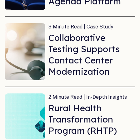
Agenda Platform
9 Minute Read | Case Study
Collaborative
Testing Supports
Contact Center
Modernization
2 Minute Read | In-Depth Insights
Rural Health
Transformation
Program (RHTP)