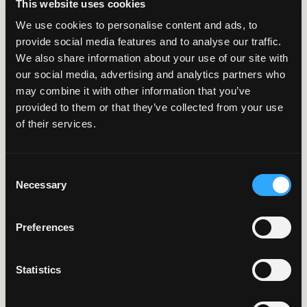
This website uses cookies
We use cookies to personalise content and ads, to
provide social media features and to analyse our traffic.
We also share information about your use of our site with
6 Minute Read | Case Study
our social media, advertising and analytics partners who
may combine it with other information that you’ve
Moving Online:
provided to them or that they’ve collected from your use
of their services.
Extending Electrical
Service Lines Just Got
Consent
Easier
Necessary
Selection
Preferences
Statistics
7 Minute Read | Case Study