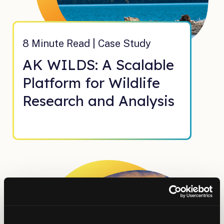
8 Minute Read | Case Study
AK WILDS: A Scalable
Platform for Wildlife
Research and Analysis