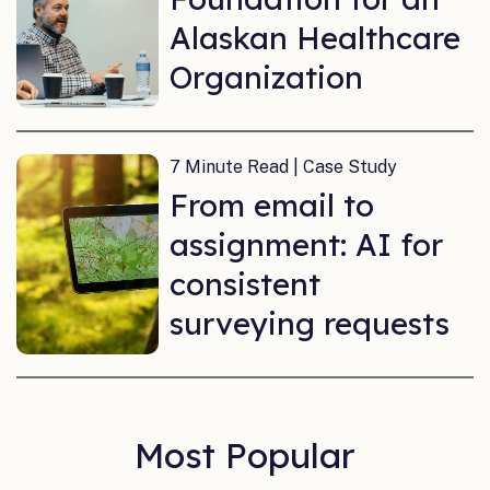
Alaskan Healthcare
Organization
7 Minute Read | Case Study
From email to
assignment: AI for
consistent
surveying requests
Most Popular