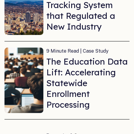
Tracking System
that Regulated a
New Industry
9 Minute Read | Case Study
The Education Data
Lift: Accelerating
Statewide
Enrollment
Processing