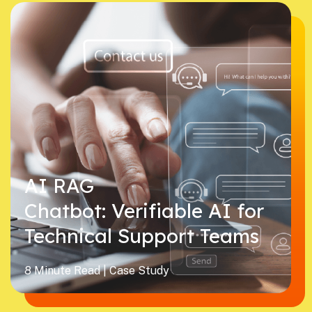
AI RAG
Chatbot: Verifiable AI for
Technical Support Teams
8 Minute Read | Case Study