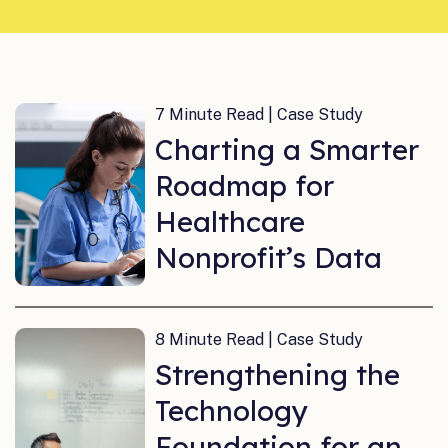
7 Minute Read | Case Study
Charting a Smarter
Roadmap for
Healthcare
Nonprofit’s Data
8 Minute Read | Case Study
Strengthening the
Technology
Foundation for an