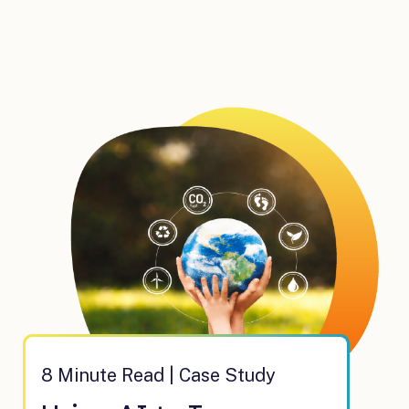
8 Minute Read | Case Study