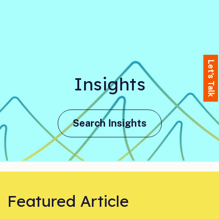
Let's Talk
Insights
Search Insights