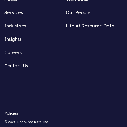
Services
Our People
Industries
Life At Resource Data
Insights
Careers
Contact Us
Policies
©
2026
Resource Data, Inc.