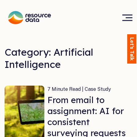
Let's Talk
Category: Artificial
Intelligence
7 Minute Read | Case Study
From email to
assignment: AI for
consistent
surveying requests