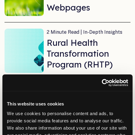
Webpages
2 Minute Read | In-Depth Insights
Rural Health
Transformation
Program (RHTP)
11 Minute Read | In-Depth Insights
AI Success Starts
This website uses cookies
with Data
We use cookies to personalise content and ads, to
provide social media features and to analyse our traffic.
We also share information about your use of our site with