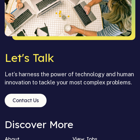
Let's Talk
Let’s harness the power of technology and human
innovation to tackle your most complex problems.
Contact Us
Discover More
About
View Jobs