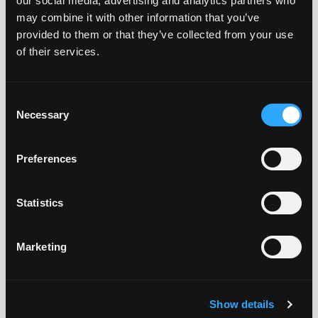
8 Minute Read | Case Study
our social media, advertising and analytics partners who
may combine it with other information that you’ve
AI RAG
provided to them or that they’ve collected from your use
Chatbot: Verifiable
of their services.
AI for Technical
Support Teams
Consent
Necessary
Selection
Preferences
8 Minute Read | Case Study
Faster School
Statistics
Enrollment Through
AI Automation
Marketing
6 Minute Read | Case Study
Show details