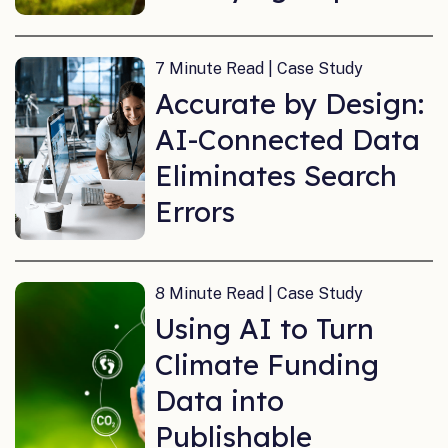
7 Minute Read | Case Study
Accurate by Design:
AI-Connected Data
Eliminates Search
Errors
8 Minute Read | Case Study
Using AI to Turn
Climate Funding
Data into
Publishable