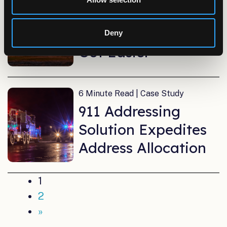
Extending Electrical
Service Lines Just
Deny
Got Easier
6 Minute Read | Case Study
911 Addressing
Solution Expedites
Address Allocation
1
2
»