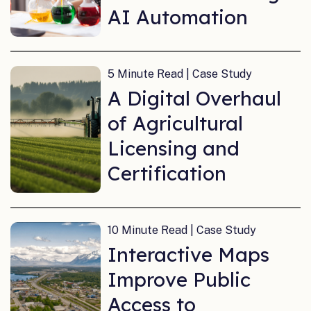
AI Automation
5 Minute Read | Case Study
A Digital Overhaul
of Agricultural
Licensing and
Certification
10 Minute Read | Case Study
Interactive Maps
Improve Public
Access to