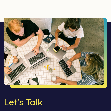
Let's Talk