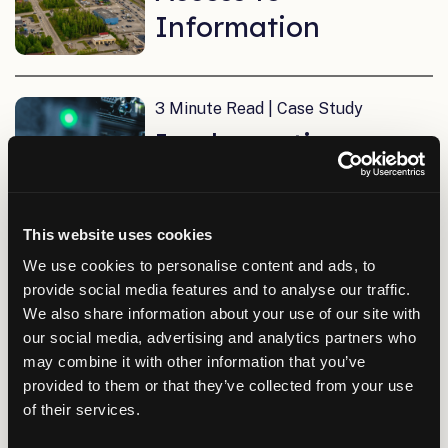
Information
3 Minute Read | Case Study
Implementing a
Complete IT
Network in Only
This website uses cookies
Five Months
We use cookies to personalise content and ads, to
provide social media features and to analyse our traffic.
We also share information about your use of our site with
5 Minute Read | Case Study
our social media, advertising and analytics partners who
A Long-Term
may combine it with other information that you’ve
provided to them or that they’ve collected from your use
Partnership
of their services.
Strengthening