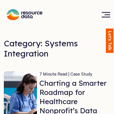
Let's Talk
Category: Systems
Integration
7 Minute Read | Case Study
Charting a Smarter
Roadmap for
Healthcare
Nonprofit’s Data