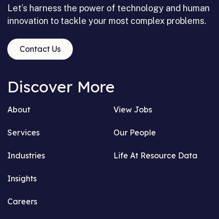
Let’s harness the power of technology and human
innovation to tackle your most complex problems.
Contact Us
Discover More
About
View Jobs
Services
Our People
Industries
Life At Resource Data
Insights
Careers