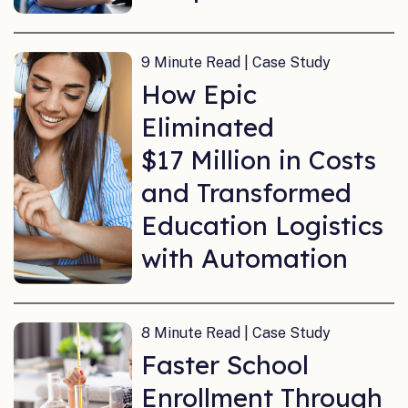
9 Minute Read | Case Study
How Epic
Eliminated
$17 Million in Costs
and Transformed
Education Logistics
with Automation
8 Minute Read | Case Study
Faster School
Enrollment Through