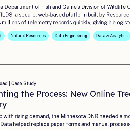
a Department of Fish and Game’s Division of Wildlife 
ILDS, a secure, web-based platform built by Resource
millions of telemetry records quickly, giving biologis
t
Natural Resources
Data Engineering
Data & Analytics
ead | Case Study
nting the Process: New Online Tre
ry
p with rising demand, the Minnesota DNR needed a mor
Data helped replace paper forms and manual processes