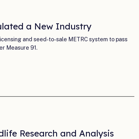
ulated a New Industry
licensing and seed-to-sale METRC system to pass
er Measure 91.
dlife Research and Analysis