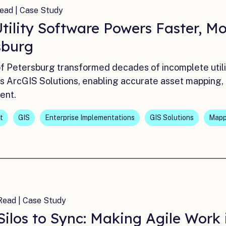
ead | Case Study
ility Software Powers Faster, Mor
sburg
of Petersburg transformed decades of incomplete utili
i’s ArcGIS Solutions, enabling accurate asset mapping,
ent.
t
GIS
Enterprise Implementations
GIS Solutions
Mapp
Read | Case Study
Silos to Sync: Making Agile Work