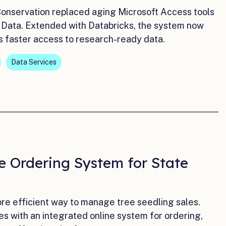
Conservation replaced aging Microsoft Access tools
 Data. Extended with Databricks, the system now
ts faster access to research-ready data.
Data Services
e Ordering System for State
e efficient way to manage tree seedling sales.
 with an integrated online system for ordering,