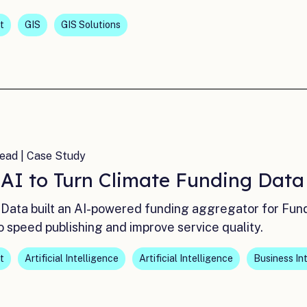
t
GIS
GIS Solutions
ead | Case Study
 AI to Turn Climate Funding Dat
Data built an AI-powered funding aggregator for Fun
o speed publishing and improve service quality.
t
Artificial Intelligence
Artificial Intelligence
Business In