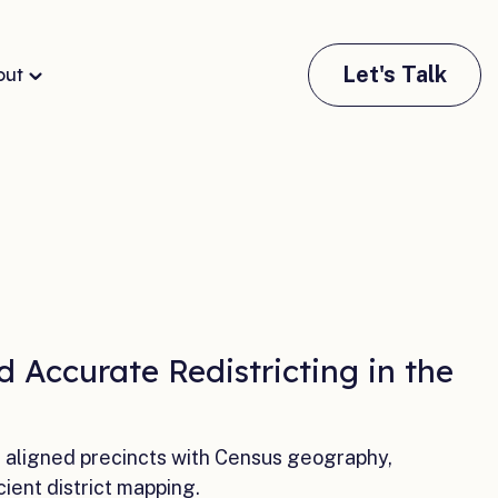
Let's Talk
out
 Accurate Redistricting in the
a aligned precincts with Census geography,
cient district mapping.