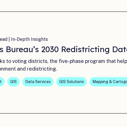
ead | In-Depth Insights
s Bureau’s 2030 Redistricting Da
ks to voting districts, the five-phase program that he
onment and redistricting.
t
GIS
Data Services
GIS Solutions
Mapping & Cartog