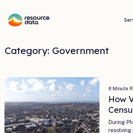
Ser
Category: Government
8 Minute R
How V
Censu
During Ph
resolving 