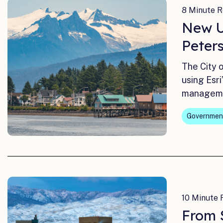
8 Minute R
New Ut
Peter
The City 
using Esr
managem
Governmen
10 Minute 
From 