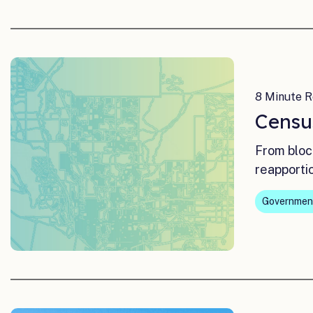
8 Minute R
Censu
From bloc
reapporti
Governmen