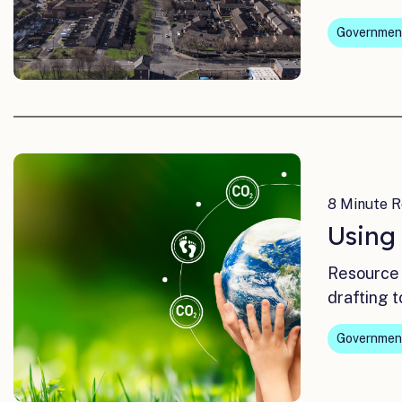
Governmen
8 Minute R
Using
Resource 
drafting t
Governmen