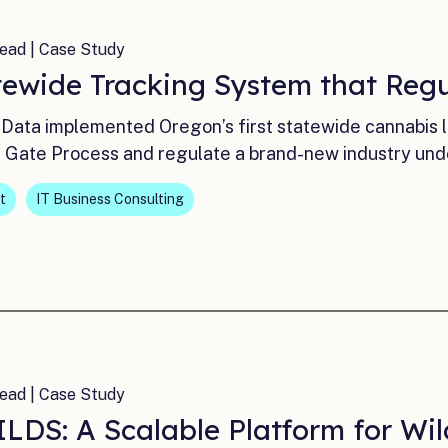
ead | Case Study
tewide Tracking System that Reg
Data implemented Oregon’s first statewide cannabis 
 Gate Process and regulate a brand-new industry und
t
IT Business Consulting
ead | Case Study
LDS: A Scalable Platform for Wil