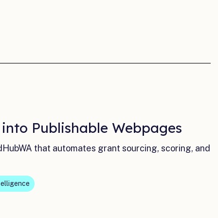
a into Publishable Webpages
dHubWA that automates grant sourcing, scoring, and
telligence