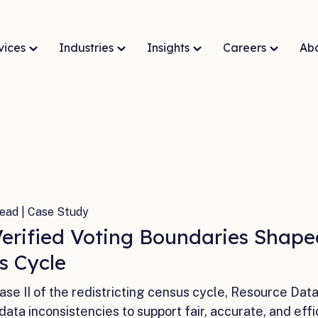
vices
Industries
Insights
Careers
Ab
ead | Case Study
erified Voting Boundaries Shaped
s Cycle
ase II of the redistricting census cycle, Resource Dat
data inconsistencies to support fair, accurate, and effi