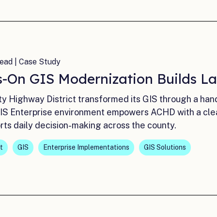
ead | Case Study
-On GIS Modernization Builds La
y Highway District transformed its GIS through a han
S Enterprise environment empowers ACHD with a clea
rts daily decision-making across the county.
t
GIS
Enterprise Implementations
GIS Solutions