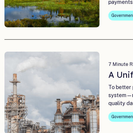
payments,
Governmen
7 Minute R
A Unif
To better
system—re
quality da
Governmen