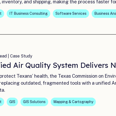
 inventory, and shipping, making the process faster fo
t
IT Business Consulting
Software Services
Business Ana
ead | Case Study
ied Air Quality System Delivers 
 protect Texans’ health, the Texas Commission on Env
placing outdated, fragmented tools with a unified Arc
ta.
t
GIS
GIS Solutions
Mapping & Cartography