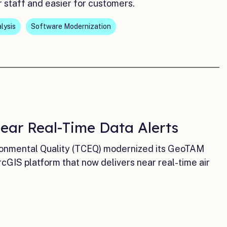
r staff and easier for customers.
lysis
Software Modernization
Near Real-Time Data Alerts
ironmental Quality (TCEQ) modernized its GeoTAM
GIS platform that now delivers near real-time air