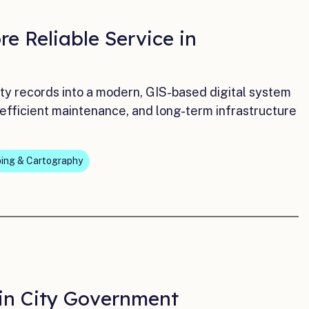
e Reliable Service in
ty records into a modern, GIS-based digital system
 efficient maintenance, and long-term infrastructure
ing & Cartography
 in City Government