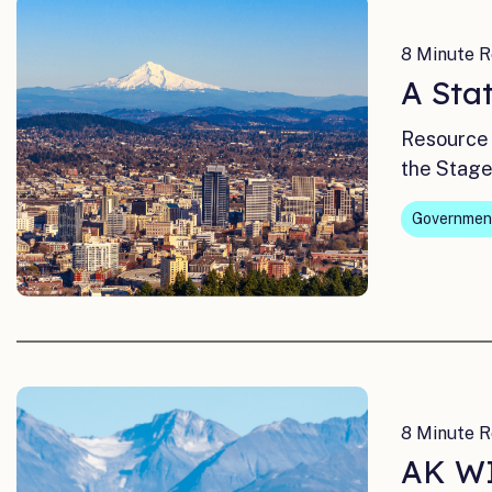
8 Minute R
A Sta
Resource 
the Stage
Governmen
8 Minute R
AK WI