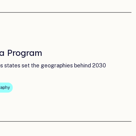
ta Program
lps states set the geographies behind 2030
raphy