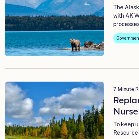
The Alask
with AK W
processes 
Governmen
7 Minute R
Repla
Nurse
To keep u
Resource 