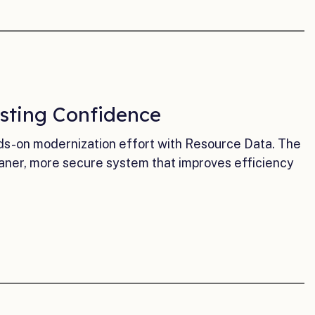
sting Confidence
ds-on modernization effort with Resource Data. The
ner, more secure system that improves efficiency