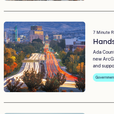
7 Minute R
Hands
Ada Count
new ArcGI
and suppo
Governmen