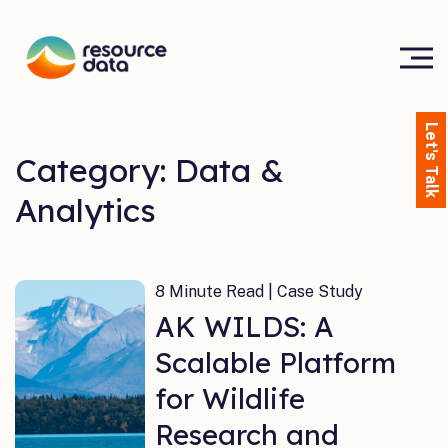
Let's Talk
Category: Data &
Analytics
8 Minute Read | Case Study
AK WILDS: A
Scalable Platform
for Wildlife
Research and