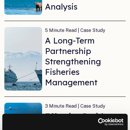
Analysis
5 Minute Read | Case Study
A Long-Term
Partnership
Strengthening
Fisheries
Management
3 Minute Read | Case Study
Effective Incident
Response with