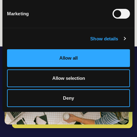
Data
Marketing
Show details
Allow all
Allow selection
Deny