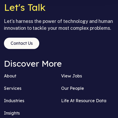
Let's Talk
Let’s harness the power of technology and human
innovation to tackle your most complex problems.
Contact Us
Discover More
About
View Jobs
Services
Our People
Industries
Life At Resource Data
Insights