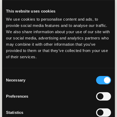
Custom GIS Tools
This website uses cookies
We use cookies to personalise content and ads, to
provide social media features and to analyse our traffic.
3 Minute Read | Case Study
We also share information about your use of our site with
Centralizing
our social media, advertising and analytics partners who
Alaska’s Lake Data
may combine it with other information that you’ve
provided to them or that they’ve collected from your use
with an Interactive
of their services.
Map Viewer
Consent
Necessary
Selection
5 Minute Read | Case Study
Remodeling
Preferences
Municipal Insights
with Cloud-Powered
Statistics