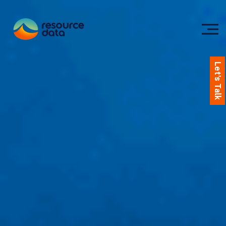
Let's Talk