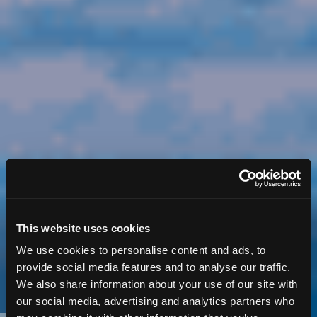
This website uses cookies
We use cookies to personalise content and ads, to
provide social media features and to analyse our traffic.
We also share information about your use of our site with
our social media, advertising and analytics partners who