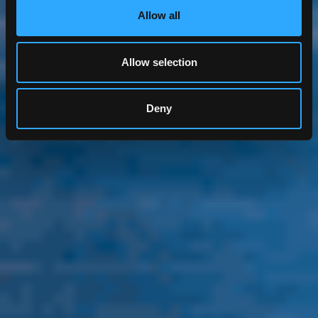
Allow all
Allow selection
Deny