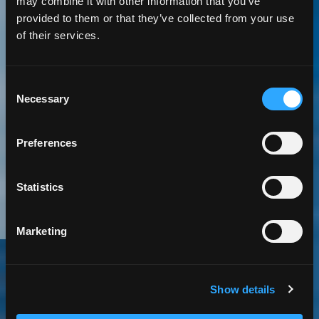
may combine it with other information that you’ve
provided to them or that they’ve collected from your use
5 Minute
Read | Case Study
of their services.
Improving Safety
Consent
Necessary
in One of the
Selection
Worlds Toughest
Preferences
Work Environments
Statistics
Marketing
Oil and Gas
Software Services
Mobile App
Show details