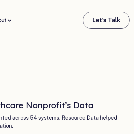
Let's Talk
out
hcare Nonprofit’s Data
ented across 54 systems. Resource Data helped
ation.