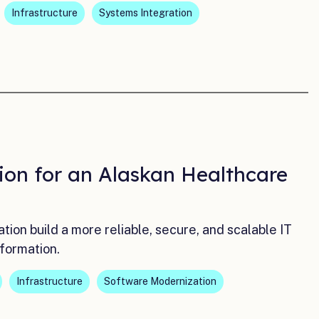
Infrastructure
Systems Integration
ion for an Alaskan Healthcare
on build a more reliable, secure, and scalable IT
formation.
Infrastructure
Software Modernization