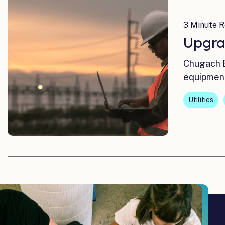
3 Minute R
Upgra
Chugach E
equipmen
Utilities