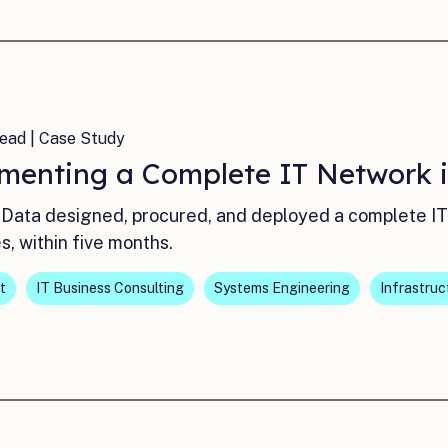
ead | Case Study
menting a Complete IT Network i
Data designed, procured, and deployed a complete IT 
es, within five months.
t
IT Business Consulting
Systems Engineering
Infrastruc