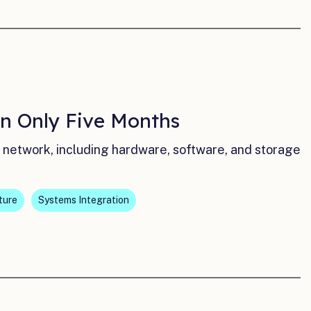
n Only Five Months
network, including hardware, software, and storage
ture
Systems Integration