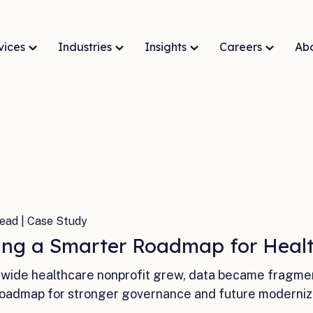
vices
Industries
Insights
Careers
Ab
ead | Case Study
ing a Smarter Roadmap for Healt
ewide healthcare nonprofit grew, data became fragm
roadmap for stronger governance and future moderniz