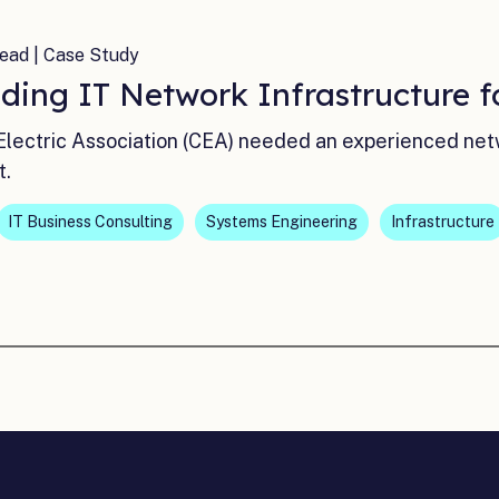
ead | Case Study
ding IT Network Infrastructure f
lectric Association (CEA) needed an experienced netw
t.
IT Business Consulting
Systems Engineering
Infrastructure