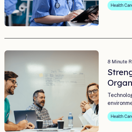
Health Car
8 Minute R
Stren
Organ
Technolog
environme
Health Car