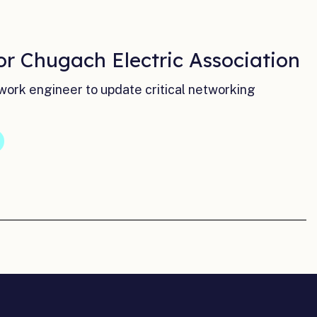
or Chugach Electric Association
ork engineer to update critical networking