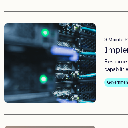
3 Minute R
Imple
Resource 
capabiliti
Governmen