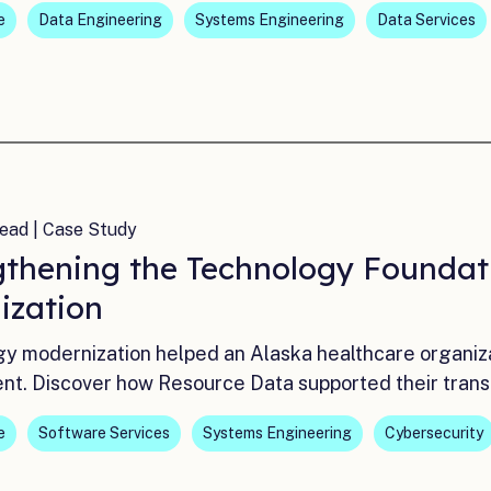
e
Data Engineering
Systems Engineering
Data Services
ead | Case Study
gthening the Technology Foundat
ization
y modernization helped an Alaska healthcare organizati
nt. Discover how Resource Data supported their trans
e
Software Services
Systems Engineering
Cybersecurity