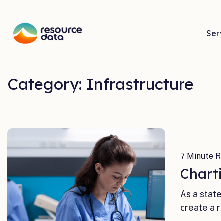
Ser
Category: Infrastructure
7 Minute R
Chart
As a stat
create a 