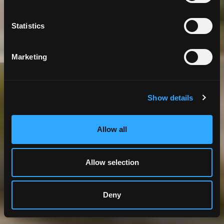
Information
Statistics
Marketing
Government
GIS
IT Business Consulting
Show details
Allow all
Allow selection
Deny