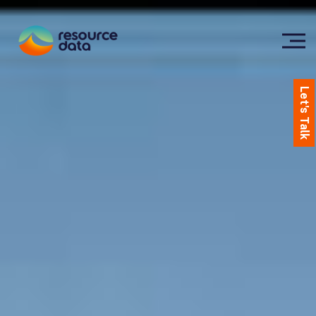
Let's Talk