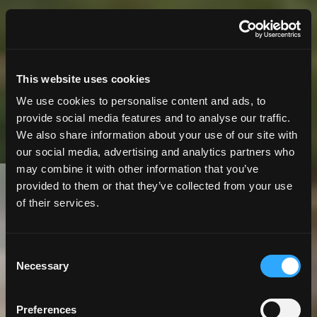
This website uses cookies
We use cookies to personalise content and ads, to
provide social media features and to analyse our traffic.
We also share information about your use of our site with
our social media, advertising and analytics partners who
may combine it with other information that you’ve
provided to them or that they’ve collected from your use
10 Minute
Read | Case Study
of their services.
Interactive Maps
Consent
Necessary
Improve Public
Selection
Access to
Preferences