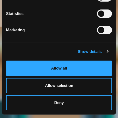
in City Government
Statistics
Marketing
Government
IT Business Consulting
Show details
Allow all
Allow selection
Deny