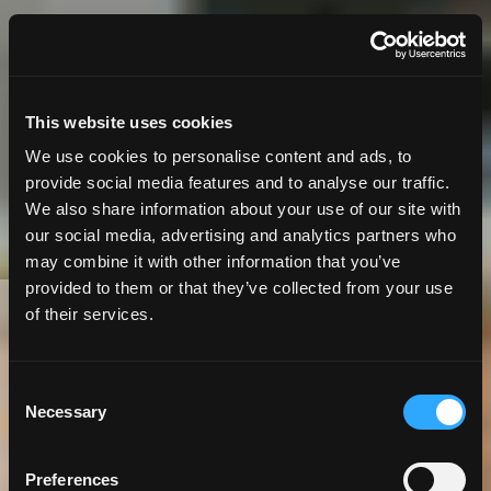
This website uses cookies
We use cookies to personalise content and ads, to
provide social media features and to analyse our traffic.
We also share information about your use of our site with
our social media, advertising and analytics partners who
may combine it with other information that you’ve
provided to them or that they’ve collected from your use
of their services.
10 Minute
Read | Case Study
From Silos to Sync:
Consent
Necessary
Selection
Making Agile Work
Preferences