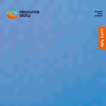
Let's Talk