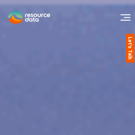
Let's Talk