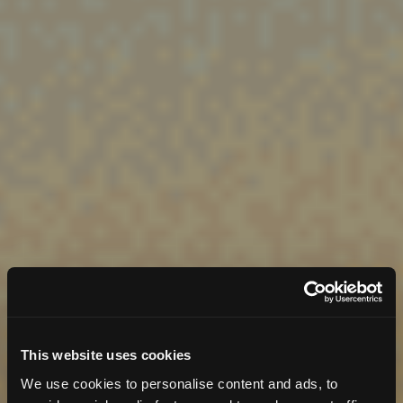
This website uses cookies
We use cookies to personalise content and ads, to