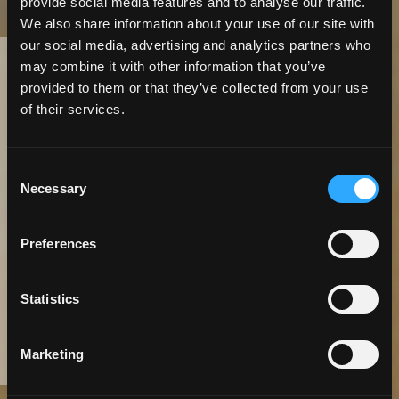
provide social media features and to analyse our traffic.
We also share information about your use of our site with
our social media, advertising and analytics partners who
may combine it with other information that you’ve
6 Minute
Read | Case Study
provided to them or that they’ve collected from your use
of their services.
Moving Online:
Extending
Consent
Necessary
Selection
Electrical Service
Preferences
Lines Just Got
Easier
Statistics
Marketing