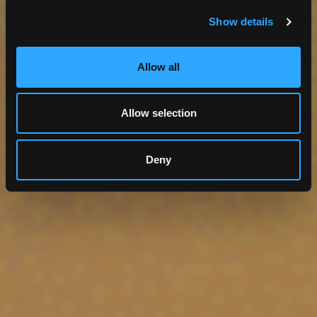
Utilities
Software Services
Show details
GIS
Allow all
Allow selection
Deny