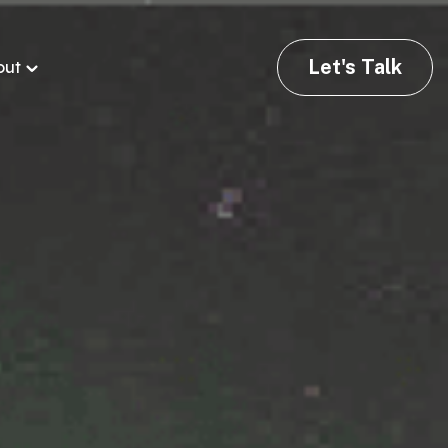
Let's Talk
out