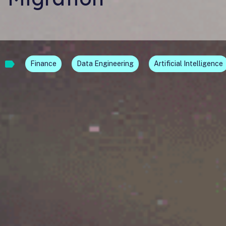
Finance
Data Engineering
Artificial Intelligence