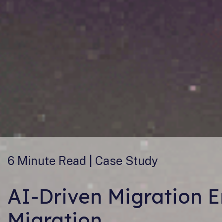
6 Minute
Read | Case Study
AI-Driven Migration 
Migration