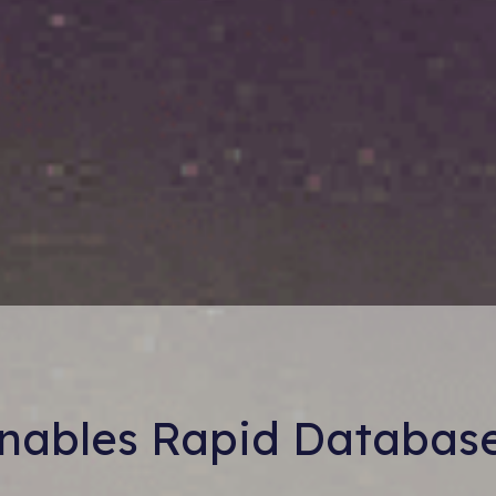
Enables Rapid Databas