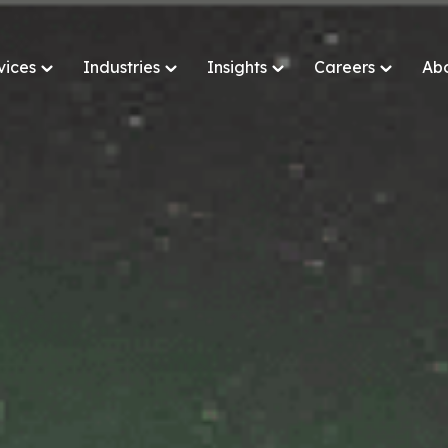
vices
Industries
Insights
Careers
Ab