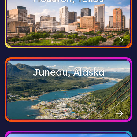
Juneau, Alaska