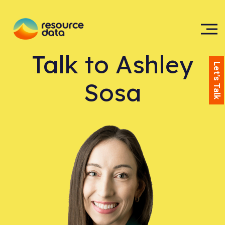
Talk to
Ashley
Let's Talk
Sosa