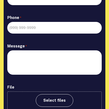
Phone
*
Message
*
File
Select files