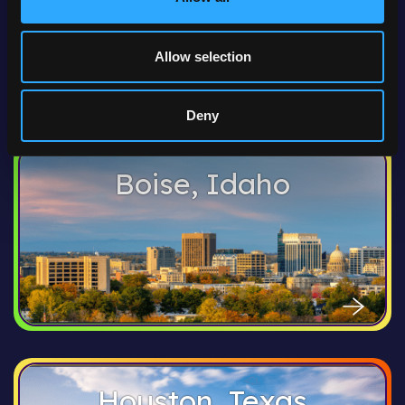
Allow selection
Deny
Boise, Idaho
Houston, Texas