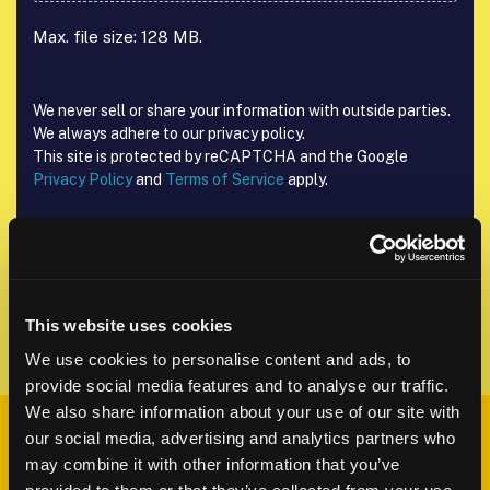
Max. file size: 128 MB.
We never sell or share your information with outside parties.
We always adhere to our privacy policy.
This site is protected by reCAPTCHA and the Google
Privacy Policy
and
Terms of Service
apply.
Send Request
This website uses cookies
We use cookies to personalise content and ads, to
provide social media features and to analyse our traffic.
We also share information about your use of our site with
What happens
our social media, advertising and analytics partners who
may combine it with other information that you’ve