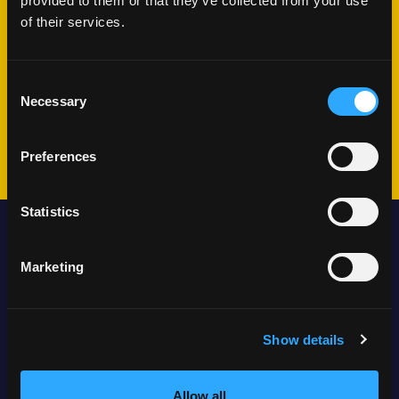
next?
provided to them or that they’ve collected from your use
of their services.
We'll schedule a conversation
Consent
Share your challenges and goals
Necessary
Selection
Plan your journey together
Preferences
Statistics
Locations
Marketing
Show details
Anchorage, Alaska
Allow all