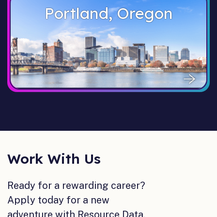
Portland, Oregon
Work With Us
Ready for a rewarding career?
Apply today for a new
adventure with Resource Data.