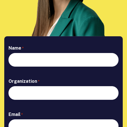
Name
*
Organization
*
Email
*