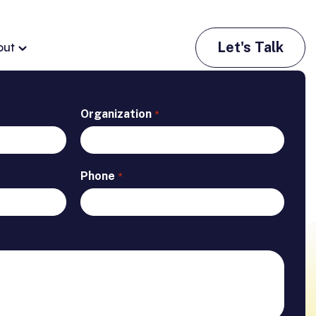
Let's Talk
out
Organization
*
Phone
*