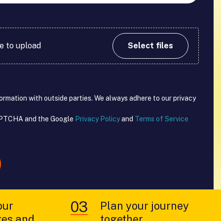
re to upload
Select files
formation with outside parties. We always adhere to our privacy
CAPTCHA and the Google
Privacy Policy
and
Terms of Service
our
Plan your journey
ges and
together