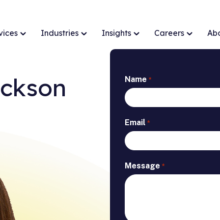
vices
Industries
Insights
Careers
Ab
ackson
Name
*
Email
*
Message
*