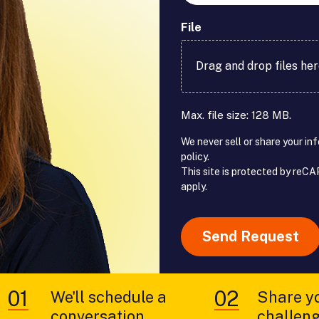
File
Drag and drop files he
Max. file size: 128 MB.
We never sell or share your in
policy.
This site is protected by re
apply.
reCAPTCHA
We'll schedule a
Share y
conversation
challen