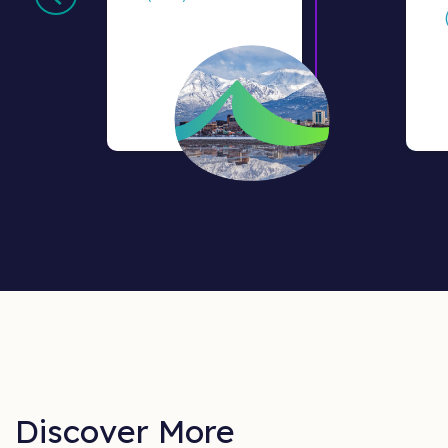
Discover More