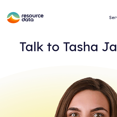
Ser
Talk to
Tasha J