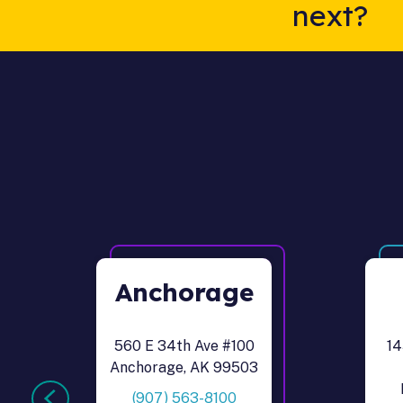
next?
Anchorage
560 E 34th Ave #100
14
Anchorage, AK 99503
(907) 563-8100