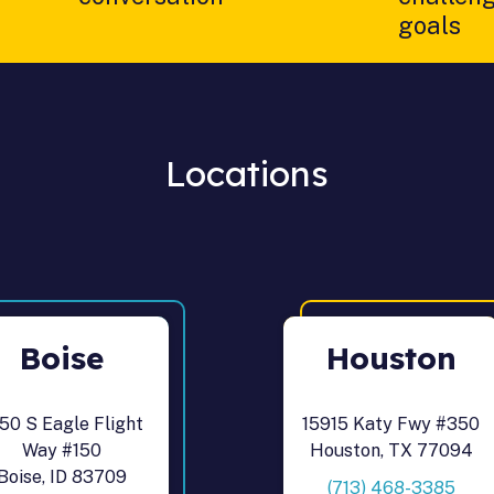
goals
Locations
Boise
Houston
50 S Eagle Flight
15915 Katy Fwy #350
Way #150
Houston, TX 77094
Boise, ID 83709
(713) 468-3385