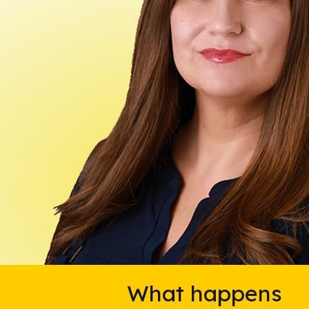
What happens