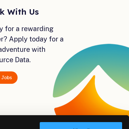
k With Us
y for a rewarding
r? Apply today for a
adventure with
urce Data.
 Jobs