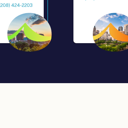
(208) 424-2203