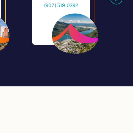
(907) 519-0292