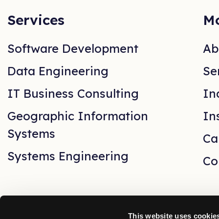
Services
Mo
Software Development
Ab
Data Engineering
Se
IT Business Consulting
In
Geographic Information
In
Systems
Ca
Systems Engineering
Co
This website uses cookie