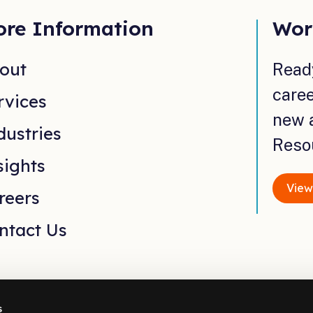
re Information
Wor
out
Read
caree
rvices
new 
dustries
Reso
sights
View
reers
ntact Us
s