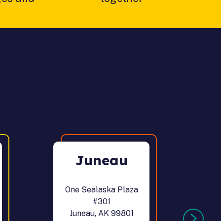
Juneau
One Sealaska Plaza
12
#301
Juneau, AK 99801
Po