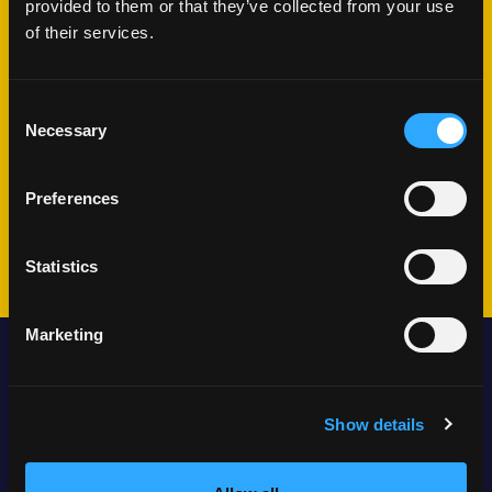
provided to them or that they’ve collected from your use
What happens
of their services.
next?
Consent
Necessary
Selection
We'll schedule a conversation
Share your challenges and goals
Preferences
Plan your journey together
Statistics
Marketing
Locations
Show details