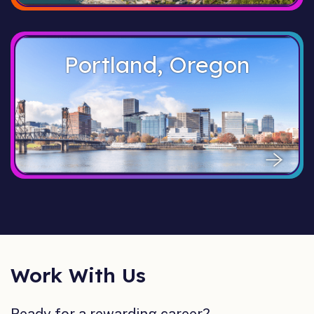
Portland, Oregon
Work With Us
Ready for a rewarding career?