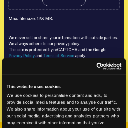
Max. file size: 128 MB.
We never sell or share your information with outside parties.
We always adhere to our privacy policy.
This site is protected by reCAPTCHA and the Google
Privacy Policy
and
Terms of Service
apply.
reCAPTCHA
This website uses cookies
We use cookies to personalise content and ads, to
provide social media features and to analyse our traffic.
We also share information about your use of our site with
our social media, advertising and analytics partners who
may combine it with other information that you’ve