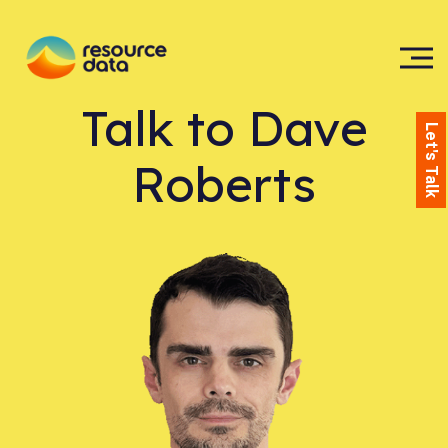
Talk to
Dave
Let's Talk
Roberts