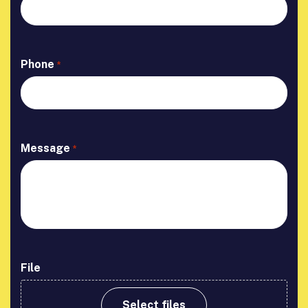
Phone
*
Message
*
File
Select files