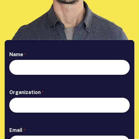
Name
*
Organization
*
Email
*