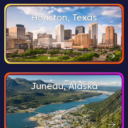
Houston, Texas
Juneau, Alaska