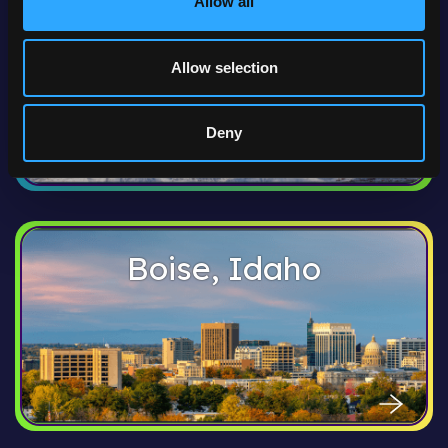
Allow all
Anchorage, Alaska
Allow selection
Deny
Boise, Idaho