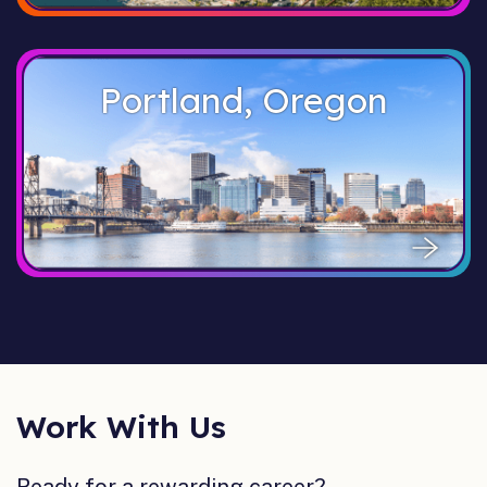
Portland, Oregon
Work With Us
Ready for a rewarding career?