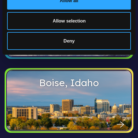
Allow all
Anchorage, Alaska
Allow selection
Deny
Boise, Idaho