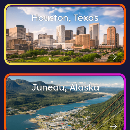
Houston, Texas
Juneau, Alaska