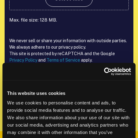
Max. file size: 128 MB.
We never sell or share your information with outside parties.
We always adhere to our privacy policy.
This site is protected by reCAPTCHA and the Google
Privacy Policy
and
Terms of Service
apply.
reCAPTCHA
This website uses cookies
We use cookies to personalise content and ads, to
provide social media features and to analyse our traffic.
We also share information about your use of our site with
our social media, advertising and analytics partners who
may combine it with other information that you’ve