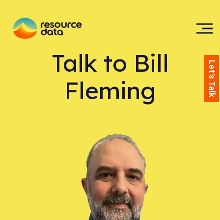
Talk to
Bill
Let's Talk
Fleming