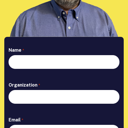
Name
*
Organization
*
Email
*