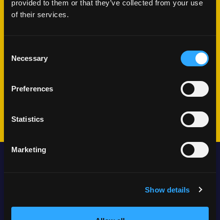
provided to them or that they’ve collected from your use
What happens
of their services.
next?
Consent
Necessary
Selection
We'll schedule a conversation
Share your challenges and goals
Preferences
Plan your journey together
Statistics
Marketing
Locations
Show details