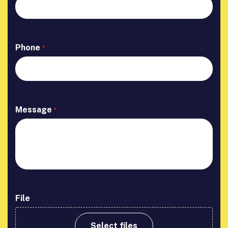
Phone
*
Message
*
File
Select files