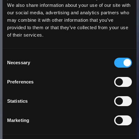
We also share information about your use of our site with
our social media, advertising and analytics partners who
may combine it with other information that you’ve
provided to them or that they’ve collected from your use
of their services.
3 Minute
Read | Case Study
Consent
University of Alaska
Necessary
Selection
Fairbanks Acquires a
Preferences
New, Integrated
eLearning Application
Statistics
Marketing
Back to Insights