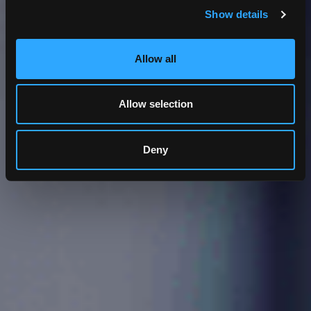
Show details
Allow all
Allow selection
Deny