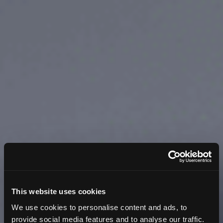
This website uses cookies
We use cookies to personalise content and ads, to
provide social media features and to analyse our traffic.