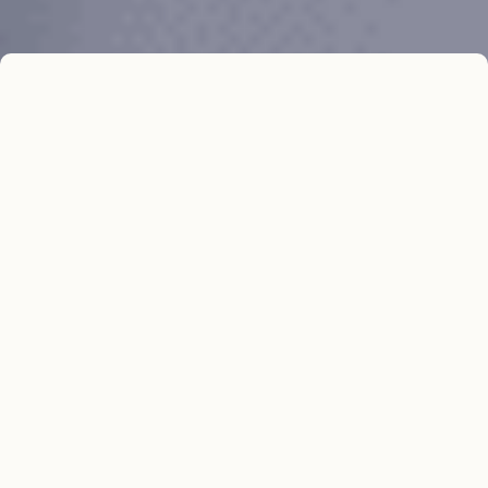
In Brief
The University of Alaska Fairbanks needed
to revamp their distance education
program, which relied on an outdated,
custom-built FileMaker Pro application.
This application was unable to integrate
with newer systems, creating operational
inefficiencies. Resource Data conducted a
thorough analysis and recommended
replacing multiple eLearning systems with
a single, integrated application. Our