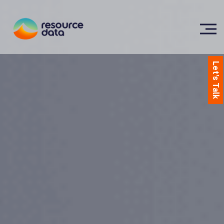
Let's Talk