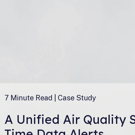
7 Minute
Read | Case Study
A Unified Air Quality
Time Data Alerts