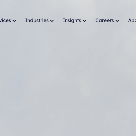
vices
Industries
Insights
Careers
Ab