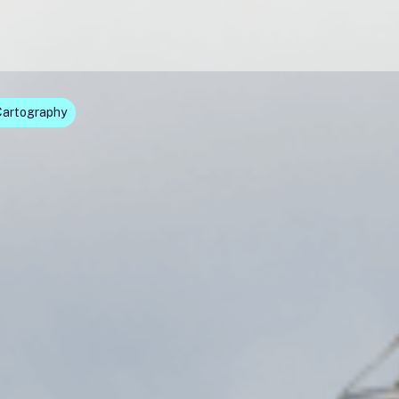
Cartography