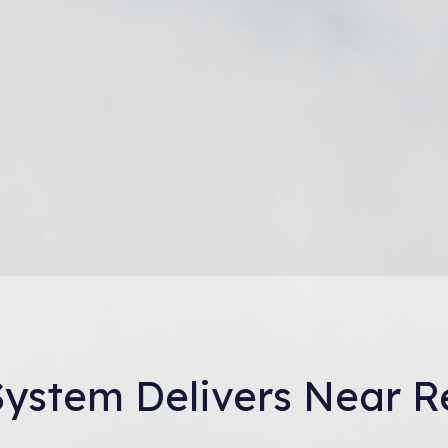
 System Delivers Near R