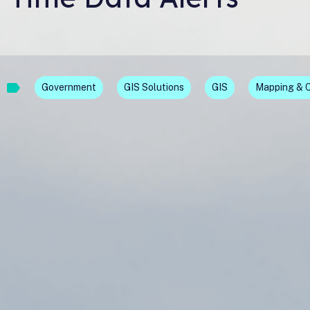
Government
GIS Solutions
GIS
Mapping & 