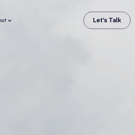
Let's Talk
out