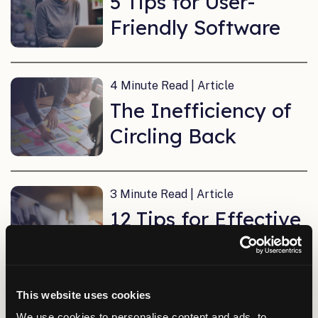
5 Tips for User-
Friendly Software
4 Minute Read | Article
The Inefficiency of
Circling Back
3 Minute Read | Article
12 Tips for Effective
Virtual Meetings
This website uses cookies
4 Minute Read | Article
We use cookies to personalise content and ads, to