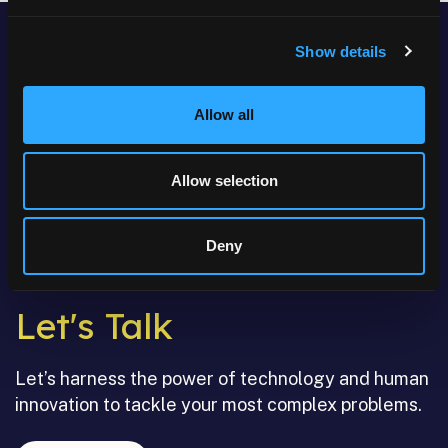
Show details
Allow all
Allow selection
Deny
Let's Talk
Let’s harness the power of technology and human
innovation to tackle your most complex problems.