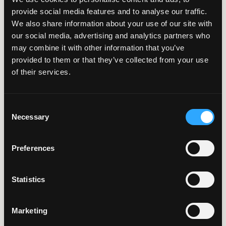
Structuring Large-
provide social media features and to analyse our traffic.
Scale IT Projects for
We also share information about your use of our site with
our social media, advertising and analytics partners who
Success
may combine it with other information that you’ve
provided to them or that they’ve collected from your use
of their services.
4 Minute Read | Article
7 Benefits of a
Consent
Team-Based
Necessary
Selection
Approach
Preferences
Statistics
Page 1 of
1
Marketing