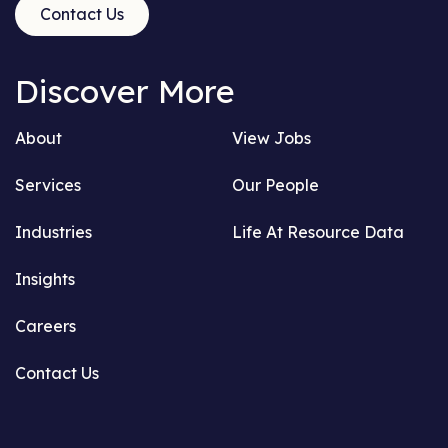
Contact Us
Discover More
About
View Jobs
Services
Our People
Industries
Life At Resource Data
Insights
Careers
Contact Us