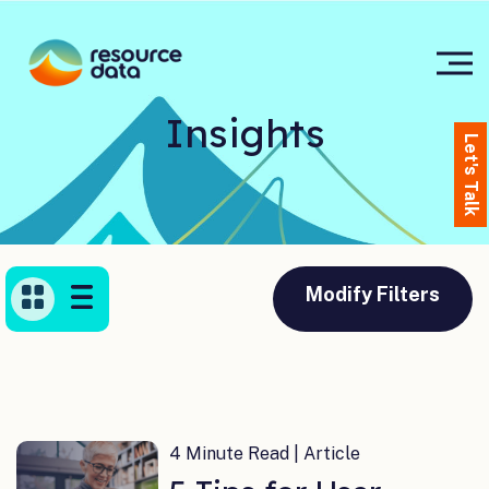
Insights
Let's Talk
Modify Filters
4 Minute Read | Article