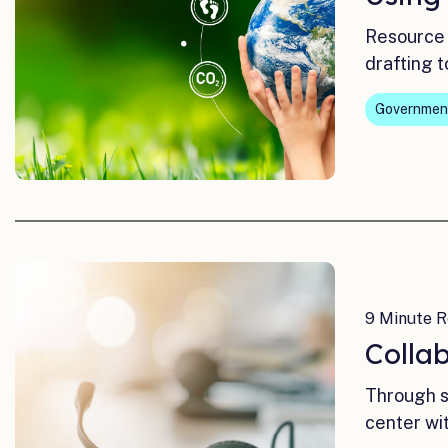
Resource 
drafting t
Governmen
9 Minute R
Colla
Through s
center wi