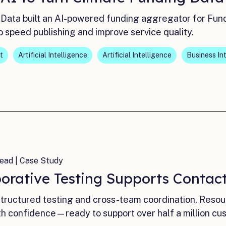
Data built an AI-powered funding aggregator for Fun
o speed publishing and improve service quality.
t
Artificial Intelligence
Artificial Intelligence
Business In
ead | Case Study
borative Testing Supports Contac
tructured testing and cross-team coordination, Resourc
th confidence—ready to support over half a million cu