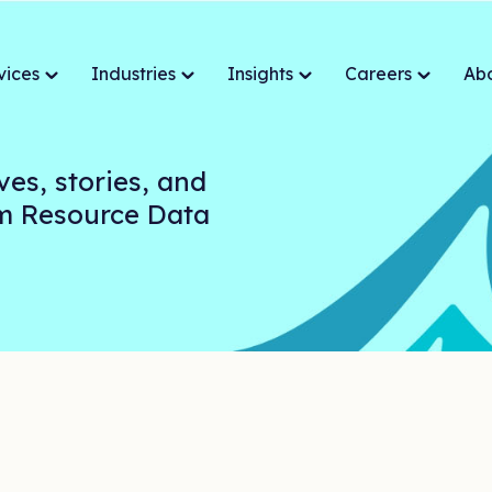
vices
Industries
Insights
Careers
Ab
ves, stories, and
om Resource Data