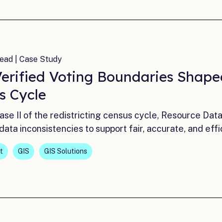
ead | Case Study
erified Voting Boundaries Shaped
s Cycle
ase II of the redistricting census cycle, Resource Dat
data inconsistencies to support fair, accurate, and effi
t
GIS
GIS Solutions