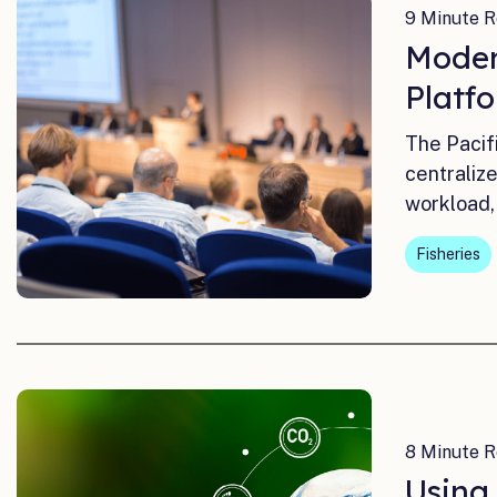
9 Minute R
Moder
Platf
The Pacif
centraliz
workload,
Fisheries
8 Minute R
Using