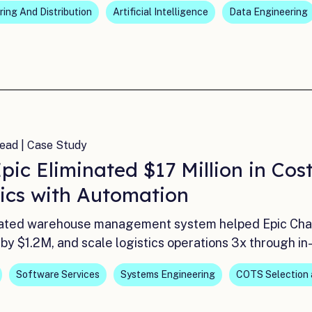
ing And Distribution
Artificial Intelligence
Data Engineering
ead | Case Study
pic Eliminated $17 Million in Co
tics with Automation
ted warehouse management system helped Epic Charte
by $1.2M, and scale logistics operations 3x through i
Software Services
Systems Engineering
COTS Selection 