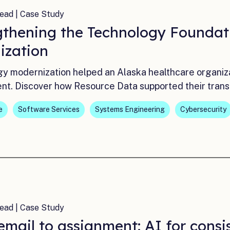
ead | Case Study
gthening the Technology Foundat
ization
y modernization helped an Alaska healthcare organizati
nt. Discover how Resource Data supported their trans
e
Software Services
Systems Engineering
Cybersecurity
ead | Case Study
mail to assignment: AI for consi