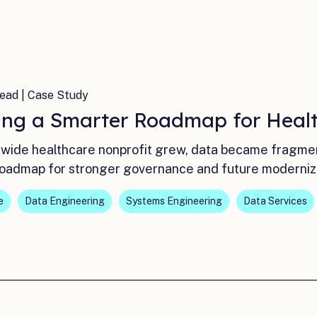
ead | Case Study
ing a Smarter Roadmap for Healt
ewide healthcare nonprofit grew, data became fragm
roadmap for stronger governance and future moderniz
e
Data Engineering
Systems Engineering
Data Services