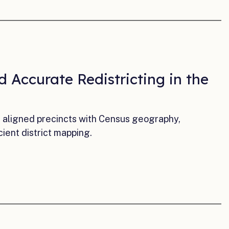
 Accurate Redistricting in the
a aligned precincts with Census geography,
cient district mapping.