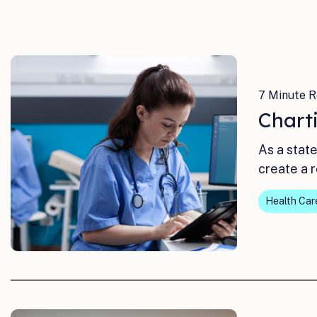
7 Minute R
Chart
As a stat
create a 
Health Car