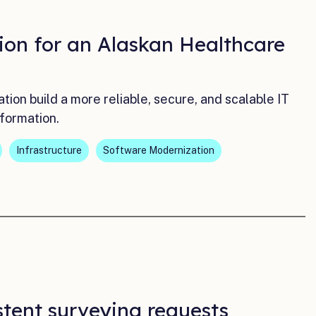
ion for an Alaskan Healthcare
on build a more reliable, secure, and scalable IT
formation.
Infrastructure
Software Modernization
stent surveying requests