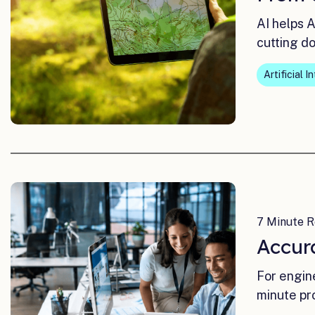
AI helps 
cutting d
Artificial I
7 Minute R
Accur
For engin
minute pr