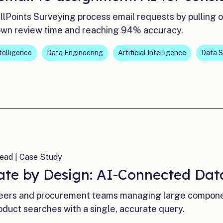
AllPoints Surveying process email requests by pulling 
own review time and reaching 94% accuracy.
ntelligence
Data Engineering
Artificial Intelligence
Data S
ead | Case Study
ate by Design: AI-Connected Data
eers and procurement teams managing large component
oduct searches with a single, accurate query.