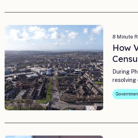
8 Minute R
How V
Censu
During Ph
resolving 
Governmen