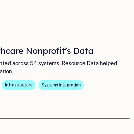
hcare Nonprofit’s Data
ented across 54 systems. Resource Data helped
ation.
Infrastructure
Systems Integration