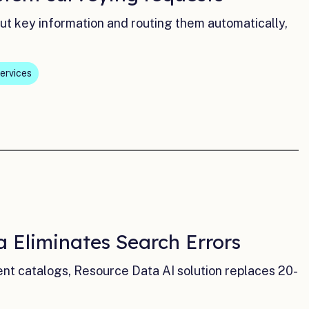
out key information and routing them automatically,
ervices
 Eliminates Search Errors
 catalogs, Resource Data AI solution replaces 20-