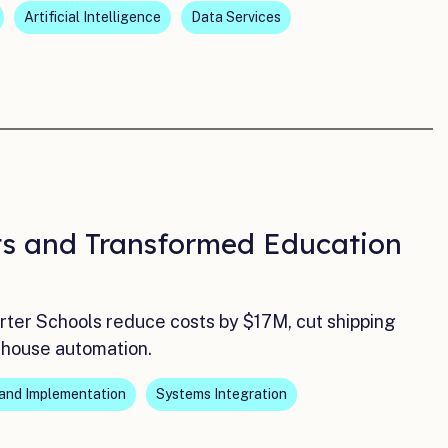
Artificial Intelligence
Data Services
sts and Transformed Education
r Schools reduce costs by $17M, cut shipping
n-house automation.
and Implementation
Systems Integration