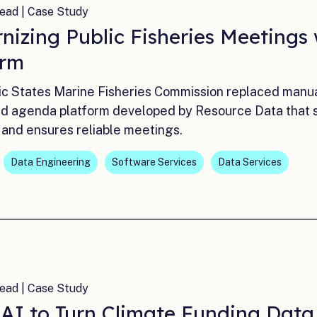
ead | Case Study
nizing Public Fisheries Meetings
orm
ic States Marine Fisheries Commission replaced manua
ed agenda platform developed by Resource Data that sim
 and ensures reliable meetings.
Data Engineering
Software Services
Data Services
ead | Case Study
 AI to Turn Climate Funding Dat