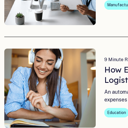
Manufactur
9 Minute R
How E
Logis
An automa
expenses 
Education