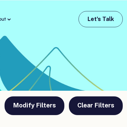
Let's Talk
out
Modify Filters
Clear Filters