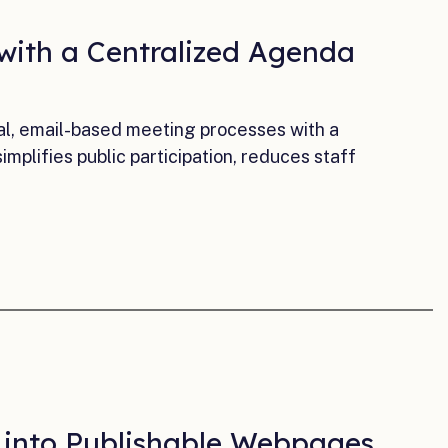
 with a Centralized Agenda
l, email-based meeting processes with a
plifies public participation, reduces staff
a into Publishable Webpages