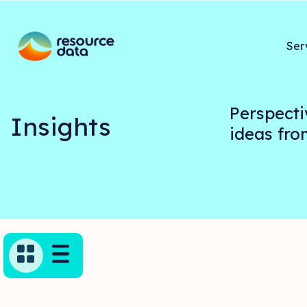
Ser
Perspecti
Insights
ideas fr