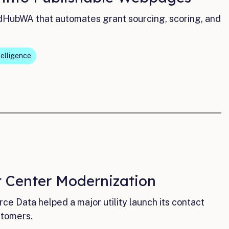
dHubWA that automates grant sourcing, scoring, and
telligence
t Center Modernization
e Data helped a major utility launch its contact
stomers.