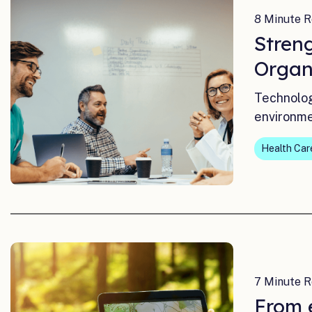
8 Minute R
Stren
Organ
Technolog
environme
Health Car
7 Minute R
From e