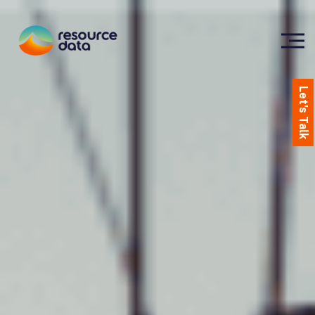
Let's Talk