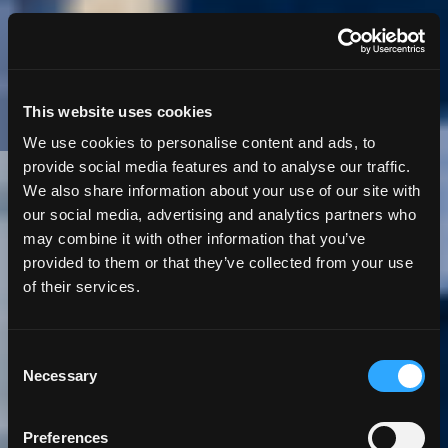
This website uses cookies
We use cookies to personalise content and ads, to
provide social media features and to analyse our traffic.
We also share information about your use of our site with
5 Minute
Read | Case Study
our social media, advertising and analytics partners who
may combine it with other information that you’ve
Streamlining
provided to them or that they’ve collected from your use
of their services.
Fisheries Data
Collection with
Consent
Necessary
Selection
ORCA: An App Built
Preferences