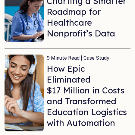
Charting a Smarter
Roadmap for
Healthcare
Nonprofit’s Data
9 Minute Read | Case Study
How Epic
Eliminated
$17 Million in Costs
and Transformed
Education Logistics
with Automation