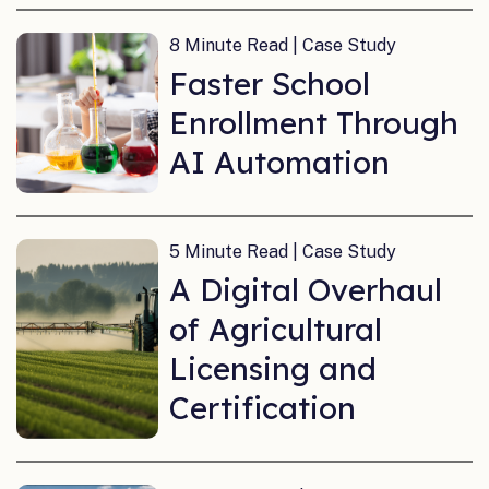
8 Minute Read | Case Study
Faster School
Enrollment Through
AI Automation
5 Minute Read | Case Study
A Digital Overhaul
of Agricultural
Licensing and
Certification