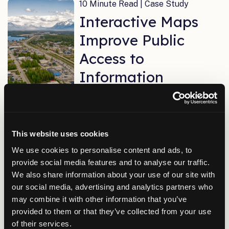
10 Minute Read | Case Study
Interactive Maps
Improve Public
Access to
Information
3 Minute Read | Case Study
Implementing a
This website uses cookies
We use cookies to personalise content and ads, to
Complete IT
provide social media features and to analyse our traffic.
Network in Only
We also share information about your use of our site with
our social media, advertising and analytics partners who
Five Months
may combine it with other information that you’ve
provided to them or that they’ve collected from your use
of their services.