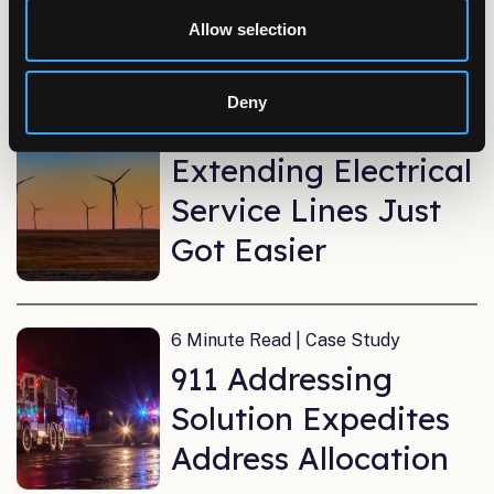
System
Allow selection
6 Minute Read | Case Study
Deny
Moving Online:
Extending Electrical
Service Lines Just
Got Easier
6 Minute Read | Case Study
911 Addressing
Solution Expedites
Address Allocation