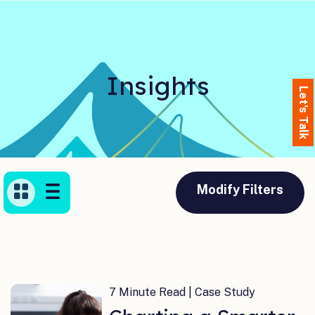
Insights
Let's Talk
Modify Filters
7 Minute Read | Case Study