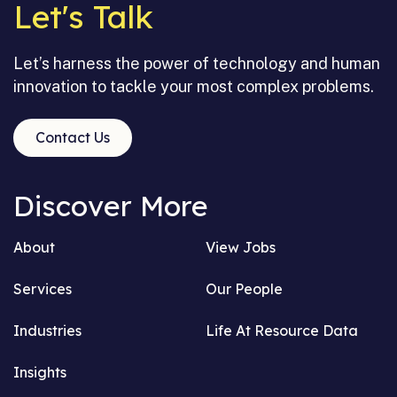
Let's Talk
Let’s harness the power of technology and human
innovation to tackle your most complex problems.
Contact Us
Discover More
About
View Jobs
Services
Our People
Industries
Life At Resource Data
Insights