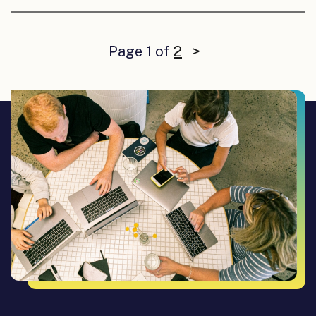
Page 1 of
2
>